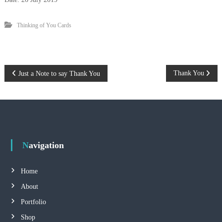
y
G
r
Thinking of You Cards
a
c
e
C
h
P
Thank You
Just a Note to say Thank You
e
u
o
n
g
s
t
Navigation
n
Home
a
About
Portfolio
v
Shop