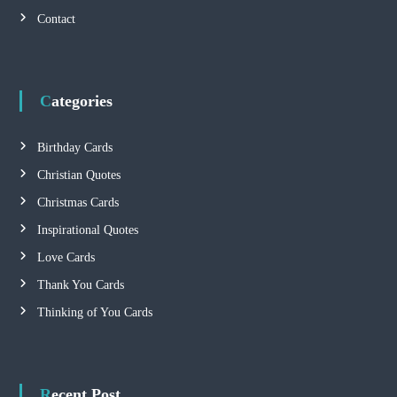
i
Contact
g
a
Categories
t
Birthday Cards
i
Christian Quotes
Christmas Cards
o
Inspirational Quotes
n
Love Cards
Thank You Cards
Thinking of You Cards
Recent Post