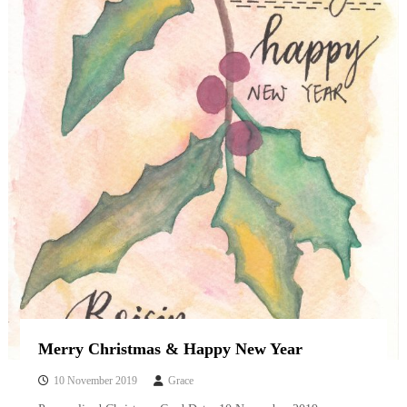
Merry Christmas & Happy New Year
10 November 2019
Grace