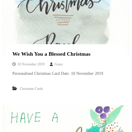
We Wish You a Blessed Christmas
10 November 2019
Grace
Personalised Christmas Card Date: 10 November 2019
Christmas Cards