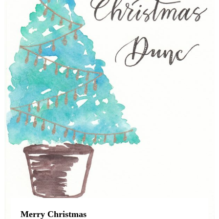
Merry Christmas