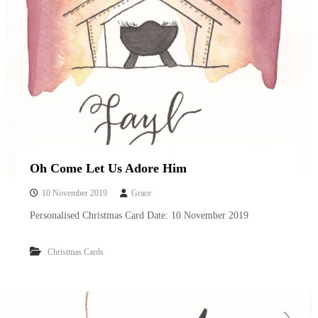
Oh Come Let Us Adore Him
10 November 2019
Grace
Personalised Christmas Card Date: 10 November 2019
Christmas Cards