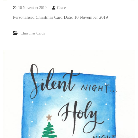
10 November 2019
Grace
Personalised Christmas Card Date: 10 November 2019
Christmas Cards