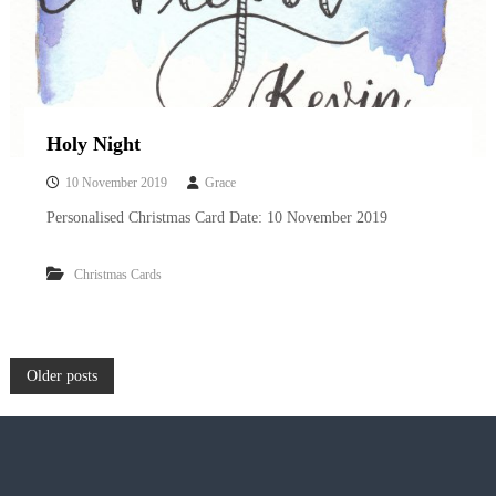
Holy Night
10 November 2019
Grace
Personalised Christmas Card Date: 10 November 2019
Christmas Cards
P
Older posts
o
s