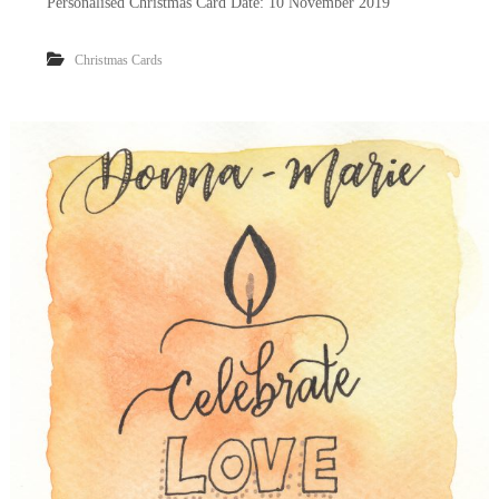
Personalised Christmas Card Date: 10 November 2019
Christmas Cards