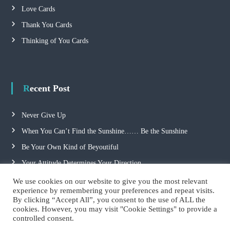
Love Cards
o
Thank You Cards
n
Thinking of You Cards
Recent Post
Never Give Up
When You Can’t Find the Sunshine…… Be the Sunshine
Be Your Own Kind of Beyoutiful
Your Attitude Determines Your Direction
We use cookies on our website to give you the most relevant
experience by remembering your preferences and repeat visits.
By clicking “Accept All”, you consent to the use of ALL the
cookies. However, you may visit "Cookie Settings" to provide a
controlled consent.