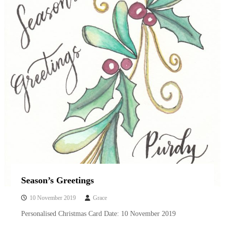
i
g
r
a
p
h
y
a
n
d
w
a
t
e
r
c
o
l
o
u
Season’s Greetings
r
i
10 November 2019
Grace
n
Personalised Christmas Card Date: 10 November 2019
g
b