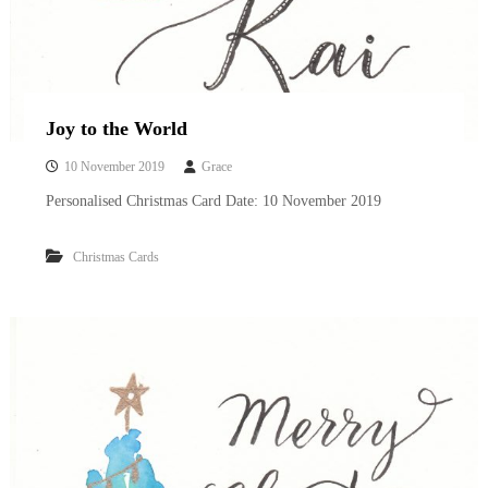
Joy to the World
10 November 2019
Grace
Personalised Christmas Card Date: 10 November 2019
Christmas Cards