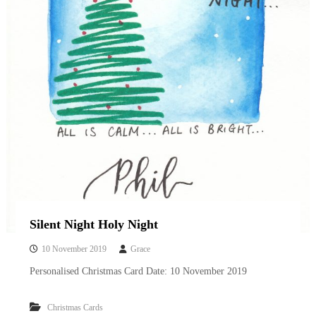
Silent Night Holy Night
10 November 2019
Grace
Personalised Christmas Card Date: 10 November 2019
Christmas Cards