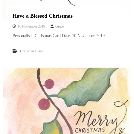
Have a Blessed Christmas
10 November 2019
Grace
Personalised Christmas Card Date: 10 November 2019
Christmas Cards