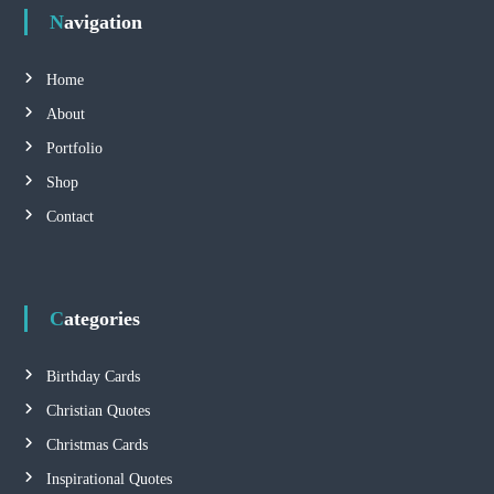
Navigation
t
s
Home
About
n
Portfolio
a
Shop
Contact
v
i
Categories
g
a
Birthday Cards
Christian Quotes
t
Christmas Cards
i
Inspirational Quotes