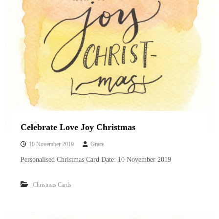
Celebrate Love Joy Christmas
10 November 2019
Grace
Personalised Christmas Card Date: 10 November 2019
Christmas Cards