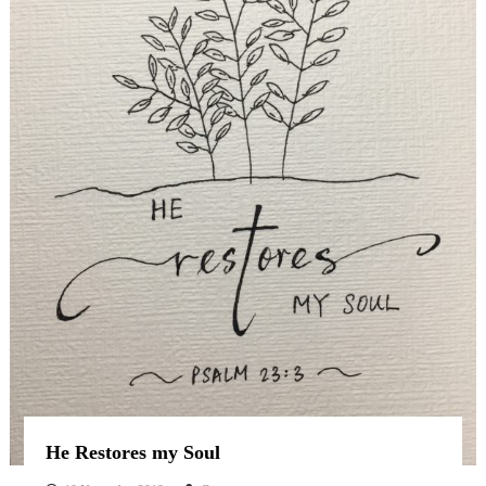
He Restores my Soul