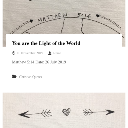
You are the Light of the World
10 November 2019
Grace
Matthew 5:14 Date: 26 July 2019
Christian Quotes