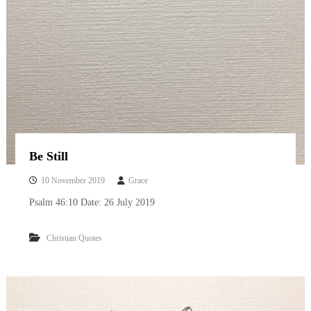
Be Still
10 November 2019
Grace
Psalm 46:10 Date: 26 July 2019
Christian Quotes