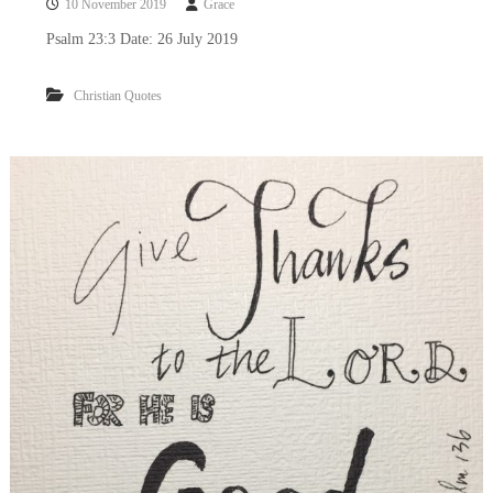
10 November 2019
Grace
Psalm 23:3 Date: 26 July 2019
Christian Quotes