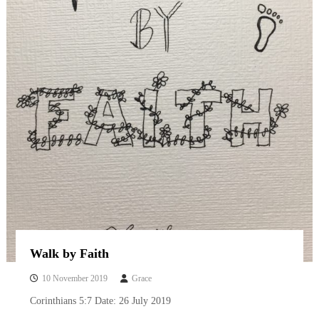
Walk by Faith
10 November 2019
Grace
Corinthians 5:7 Date: 26 July 2019