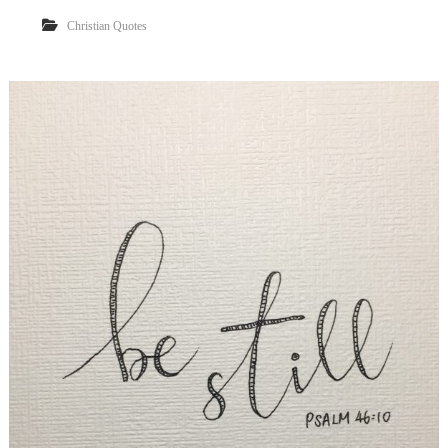
Christian Quotes