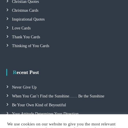
Christian Quotes
Christmas Cards
Inspirational Quotes
Love Cards
Thank You Cards
Thinking of You Cards
Recent Post
Never Give Up
When You Can’t Find the Sunshine…… Be the Sunshine
Be Your Own Kind of Beyoutiful
Your Attitude Determines Your Direction
We use cookies on our website to give you the most relevant