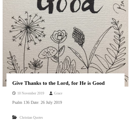
Give Thanks to the Lord, for He is Good
10 November 2019
Grace
Psalm 136 Date: 26 July 2019
Christian Quotes