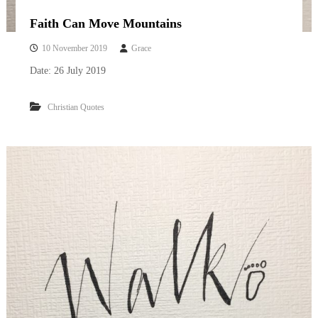
Faith Can Move Mountains
10 November 2019
Grace
Date: 26 July 2019
Christian Quotes