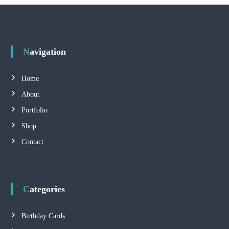
Navigation
Home
About
Portfolio
Shop
Contact
Categories
Birthday Cards