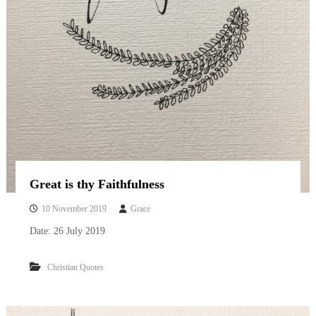
Great is thy Faithfulness
10 November 2019
Grace
Date: 26 July 2019
Christian Quotes