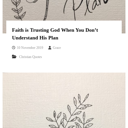
Faith is Trusting God When You Don’t
Understand His Plan
10 November 2019
Grace
Christian Quotes