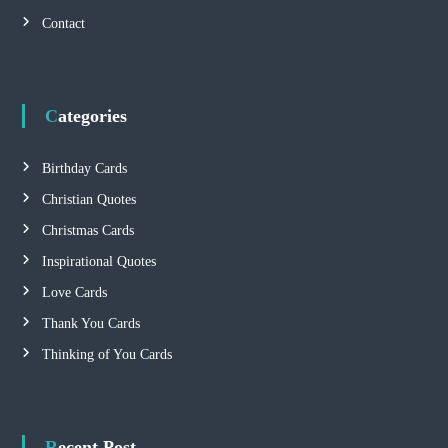
i
Contact
g
a
Categories
t
Birthday Cards
i
Christian Quotes
Christmas Cards
o
Inspirational Quotes
n
Love Cards
Thank You Cards
Thinking of You Cards
Recent Post